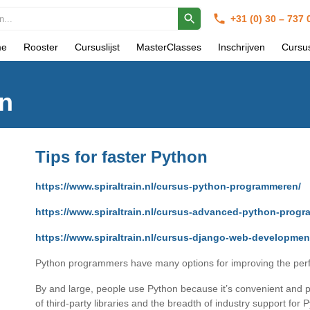
+31 (0) 30 – 737
e
Rooster
Cursuslijst
MasterClasses
Inschrijven
Cursu
on
Tips for faster Python
https://www.spiraltrain.nl/cursus-python-programmeren/
https://www.spiraltrain.nl/cursus-advanced-python-prog
https://www.spiraltrain.nl/cursus-django-web-developmen
Python programmers have many options for improving the perfo
By and large, people use Python because it’s convenient and pr
of third-party libraries and the breadth of industry support for