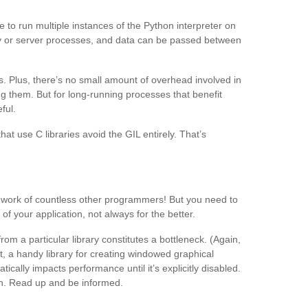
 to run multiple instances of the Python interpreter on
y or server processes, and data can be passed between
. Plus, there’s no small amount of overhead involved in
g them. But for long-running processes that benefit
ful.
 use C libraries avoid the GIL entirely. That’s
he work of countless other programmers! But you need to
f your application, not always for the better.
m a particular library constitutes a bottleneck. (Again,
et, a handy library for creating windowed graphical
cally impacts performance until it’s explicitly disabled.
on. Read up and be informed.