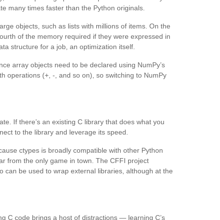
e many times faster than the Python originals.
ge objects, such as lists with millions of items. On the
fourth of the memory required if they were expressed in
ta structure for a job, an optimization itself.
nce array objects need to be declared using NumPy’s
h operations (+, -, and so on), so switching to NumPy
te. If there’s an existing C library that does what you
ect to the library and leverage its speed.
cause ctypes is broadly compatible with other Python
’s far from the only game in town. The CFFI project
 can be used to wrap external libraries, although at the
ing C code brings a host of distractions — learning C’s