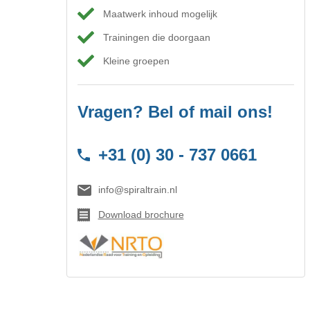
Maatwerk inhoud mogelijk
Trainingen die doorgaan
Kleine groepen
Vragen? Bel of mail ons!
+31 (0) 30 - 737 0661
info@spiraltrain.nl
Download brochure