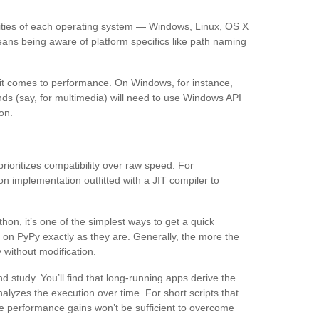
rities of each operating system — Windows, Linux, OS X
ans being aware of platform specifics like path naming
 it comes to performance. On Windows, for instance,
nds (say, for multimedia) will need to use Windows API
ion.
oritizes compatibility over raw speed. For
n implementation outfitted with a JIT compiler to
n, it’s one of the simplest ways to get a quick
on PyPy exactly as they are. Generally, the more the
y without modification.
 study. You’ll find that long-running apps derive the
lyzes the execution over time. For short scripts that
the performance gains won’t be sufficient to overcome