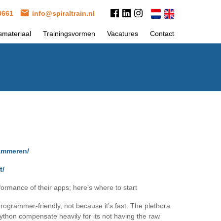
 0661
info@spiraltrain.nl
smateriaal
Trainingsvormen
Vacatures
Contact
rammeren/
t/
rmance of their apps; here’s where to start
ogrammer-friendly, not because it’s fast. The plethora
 Python compensate heavily for its not having the raw