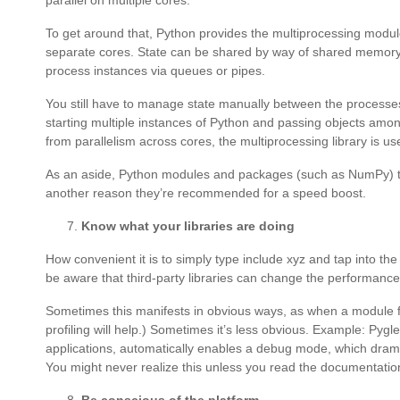
parallel on multiple cores.
To get around that, Python provides the multiprocessing module
separate cores. State can be shared by way of shared memor
process instances via queues or pipes.
You still have to manage state manually between the processes
starting multiple instances of Python and passing objects amon
from parallelism across cores, the multiprocessing library is use
As an aside, Python modules and packages (such as NumPy) that
another reason they’re recommended for a speed boost.
Know what your libraries are doing
How convenient it is to simply type include xyz and tap into t
be aware that third-party libraries can change the performance o
Sometimes this manifests in obvious ways, as when a module fro
profiling will help.) Sometimes it’s less obvious. Example: Pygl
applications, automatically enables a debug mode, which dramati
You might never realize this unless you read the documentati