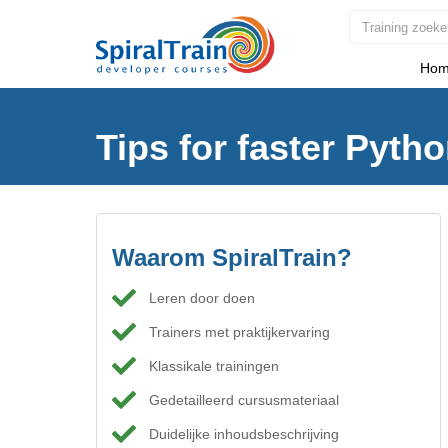
Hom
Tips for faster Pyth
Waarom SpiralTrain?
Leren door doen
Trainers met praktijkervaring
Klassikale trainingen
Gedetailleerd cursusmateriaal
Duidelijke inhoudsbeschrijving