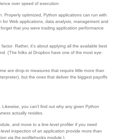
ence over speed of execution.
on. Properly optimized, Python applications can run with
gh for Web applications, data analysis, management and
 forget that you were trading application performance
tor. Rather, it’s about applying all the available best
hand. (The folks at Dropbox have one of the most eye-
ome are drop-in measures that require little more than
erpreter), but the ones that deliver the biggest payoffs
 Likewise, you can’t find out why any given Python
wness actually resides.
odule, and move to a line-level profiler if you need
-level inspection of an application provide more than
tion via the profilehooks module.)