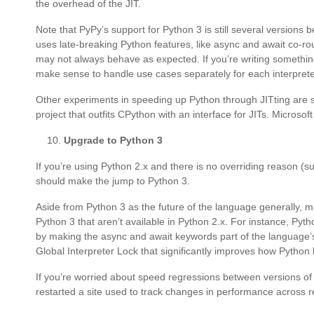
the overhead of the JIT.
Note that PyPy’s support for Python 3 is still several versions b
uses late-breaking Python features, like async and await co-rou
may not always behave as expected. If you’re writing somethin
make sense to handle use cases separately for each interprete
Other experiments in speeding up Python through JITting are sti
project that outfits CPython with an interface for JITs. Microsof
Upgrade to Python 3
If you’re using Python 2.x and there is no overriding reason (su
should make the jump to Python 3.
Aside from Python 3 as the future of the language generally, m
Python 3 that aren’t available in Python 2.x. For instance, P
by making the async and await keywords part of the language’
Global Interpreter Lock that significantly improves how Python 
If you’re worried about speed regressions between versions of
restarted a site used to track changes in performance across r