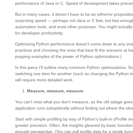
performance of Java or C. Speed of development takes preced
But in many cases, it doesn’t have to be an either/or propositi
surprising speed — perhaps not Java or C fast, but fast enou
automation tools, and most other purposes. You might actually
for developer productivity.
Optimizing Python performance doesn’t come down to any one fac
practices and choosing the ones that best fit the scenario at 
popping examples of the power of Python optimizations.)
In this piece I’ll outline many common Python optimizations. S
switching one item for another (such as changing the Python int
will require more detailed work.
Measure, measure, measure
You can’t miss what you don’t measure, as the old adage goes.
application runs suboptimally without finding out where the slo
Start with simple profiling by way of Python’s built-in cProfile m
greater precision. Often, the insights gleaned by basic function
enough perspective. (You can pull profile data for a single func