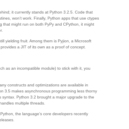
ehind; it currently stands at Python 3.2.5. Code that
tines, won’t work. Finally, Python apps that use ctypes
g that might run on both PyPy and CPython, it might
r.
ll yielding fruit. Among them is Pyjion, a Microsoft
t provides a JIT of its own as a proof of concept.
ch as an incompatible module) to stick with it, you
any constructs and optimizations are available in
ython 3.5 makes asynchronous programming less thorny
s syntax. Python 3.2 brought a major upgrade to the
handles multiple threads.
 Python, the language’s core developers recently
eleases.