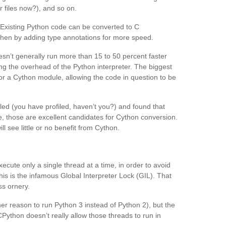
 files now?), and so on.
 Existing Python code can be converted to C
 then by adding type annotations for more speed.
sn’t generally run more than 15 to 50 percent faster
ing the overhead of the Python interpreter. The biggest
r a Cython module, allowing the code in question to be
led (you have profiled, haven’t you?) and found that
e, those are excellent candidates for Cython conversion.
l see little or no benefit from Cython.
ute only a single thread at a time, in order to avoid
his is the infamous Global Interpreter Lock (GIL). That
ss ornery.
er reason to run Python 3 instead of Python 2), but the
ython doesn’t really allow those threads to run in