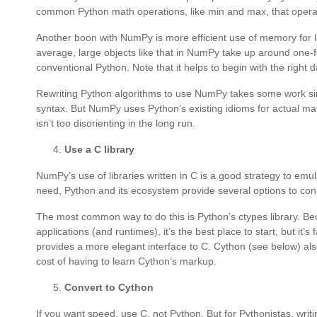
common Python math operations, like min and max, that operat
Another boon with NumPy is more efficient use of memory for lar
average, large objects like that in NumPy take up around one-
conventional Python. Note that it helps to begin with the right da
Rewriting Python algorithms to use NumPy takes some work si
syntax. But NumPy uses Python’s existing idioms for actual mat
isn’t too disorienting in the long run.
Use a C library
NumPy’s use of libraries written in C is a good strategy to emula
need, Python and its ecosystem provide several options to conn
The most common way to do this is Python’s ctypes library. Be
applications (and runtimes), it’s the best place to start, but it
provides a more elegant interface to C. Cython (see below) also
cost of having to learn Cython’s markup.
Convert to Cython
If you want speed, use C, not Python. But for Pythonistas, writ