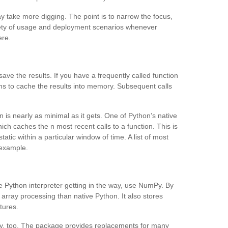
may take more digging. The point is to narrow the focus,
riety of usage and deployment scenarios whenever
ere.
e the results. If you have a frequently called function
ons to cache the results into memory. Subsequent calls
is nearly as minimal as it gets. One of Python’s native
ich caches the n most recent calls to a function. This is
atic within a particular window of time. A list of most
 example.
e Python interpreter getting in the way, use NumPy. By
r array processing than native Python. It also stores
tures.
y, too. The package provides replacements for many