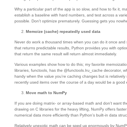
Why a particular part of the app is so slow, and how to fix it, 
establish a baseline with hard numbers, and test across a va
possible. Don’t optimize prematurely. Guessing gets you nowh
Memoize (cache) repeatedly used data
Never do work a thousand times when you can do it once and sav
that returns predictable results, Python provides you with opti
that return the same result will return almost immediately.
Various examples show how to do this; my favorite memoization 
libraries, functools, has the @functools.lru_cache decorator, wh
handy when the value you’re caching changes but is relatively st
recently used items over the course of a day would be a good
Move math to NumPy
If you are doing matrix- or array-based math and don’t want th
drawing on C libraries for the heavy lifting, NumPy offers faste
numerical data more efficiently than Python’s built-in data struc
Relatively unexotic math can be sped up enormously by NumP