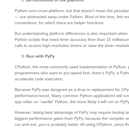
Be conscious of the platform
Python runs cross-platform, but that doesn’t mean the peculia
— are abstracted away under Python. Most of the time, this me
conventions, for which there are helper functions.
But understanding platform differences is also important when
Python scripts that need timer accuracy finer than 15 milliseco
calls to access high-resolution timers or raise the timer resolut
Run with PyPy
CPython, the most commonly used implementation of Python, pri
programmers who want to put speed first, there’s PyPy, a Pytho
accelerate code execution.
Because PyPy was designed as a drop-in replacement for CPytho
performance boost. Many common Python applications will run 
app relies on “vanilla” Python, the more likely it will run on PyP
However, taking best advantage of PyPy may require testing and
biggest performance gains from PyPy, because the compiler ana
run and exit, you’re probably better off using CPython, since 