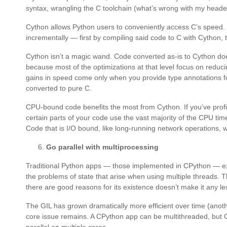
syntax, wrangling the C toolchain (what’s wrong with my header
Cython allows Python users to conveniently access C’s speed.
incrementally — first by compiling said code to C with Cython,
Cython isn’t a magic wand. Code converted as-is to Cython doe
because most of the optimizations at that level focus on reduc
gains in speed come only when you provide type annotations fo
converted to pure C.
CPU-bound code benefits the most from Cython. If you’ve profi
certain parts of your code use the vast majority of the CPU tim
Code that is I/O bound, like long-running network operations, wil
Go parallel with multiprocessing
Traditional Python apps — those implemented in CPython — exec
the problems of state that arise when using multiple threads. T
there are good reasons for its existence doesn’t make it any le
The GIL has grown dramatically more efficient over time (anoth
core issue remains. A CPython app can be multithreaded, but CP