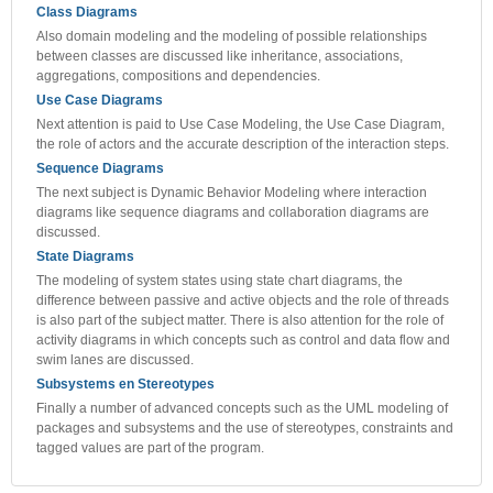
Class Diagrams
Also domain modeling and the modeling of possible relationships
between classes are discussed like inheritance, associations,
aggregations, compositions and dependencies.
Use Case Diagrams
Next attention is paid to Use Case Modeling, the Use Case Diagram,
the role of actors and the accurate description of the interaction steps.
Sequence Diagrams
The next subject is Dynamic Behavior Modeling where interaction
diagrams like sequence diagrams and collaboration diagrams are
discussed.
State Diagrams
The modeling of system states using state chart diagrams, the
difference between passive and active objects and the role of threads
is also part of the subject matter. There is also attention for the role of
activity diagrams in which concepts such as control and data flow and
swim lanes are discussed.
Subsystems en Stereotypes
Finally a number of advanced concepts such as the UML modeling of
packages and subsystems and the use of stereotypes, constraints and
tagged values are part of the program.