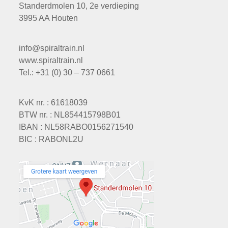
Standerdmolen 10, 2e verdieping
3995 AA Houten
info@spiraltrain.nl
www.spiraltrain.nl
Tel.: +31 (0) 30 – 737 0661
KvK nr. : 61618039
BTW nr. : NL854415798B01
IBAN : NL58RABO0156271540
BIC : RABONL2U