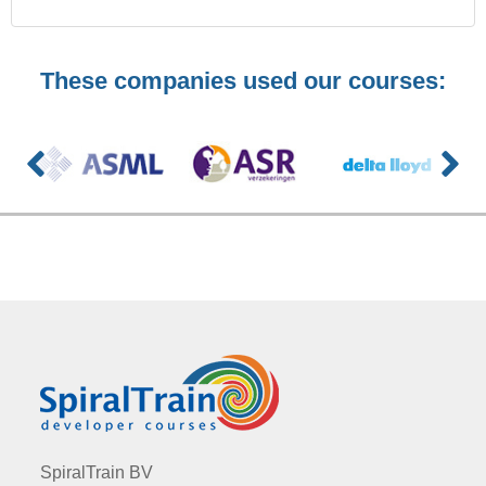
These companies used our courses:
SpiralTrain BV