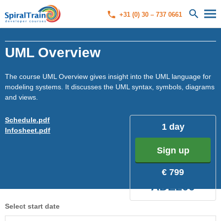
+31 (0) 30 – 737 0661
UML Overview
The course UML Overview gives insight into the UML language for
modeling systems. It discusses the UML syntax, symbols, diagrams
and views.
Schedule.pdf
1 day
Infosheet.pdf
Sign up
€ 799
ADE200
Select start date