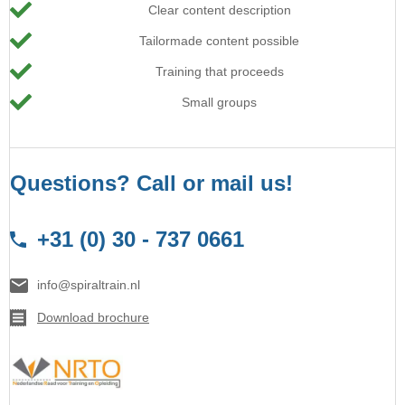
Clear content description
Tailormade content possible
Training that proceeds
Small groups
Questions? Call or mail us!
+31 (0) 30 - 737 0661
info@spiraltrain.nl
Download brochure