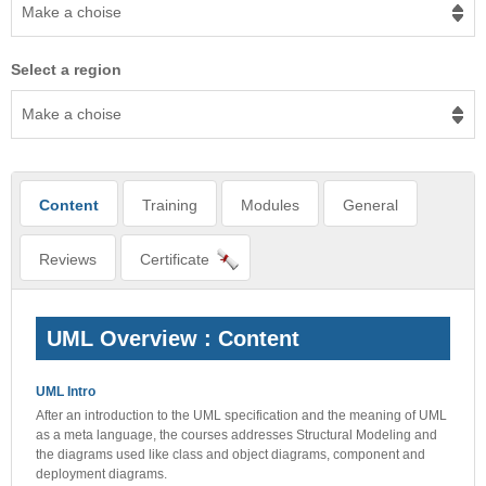
Make a choise
Select a region
Make a choise
Content
Training
Modules
General
Reviews
Certificate
UML Overview : Content
UML Intro
After an introduction to the UML specification and the meaning of UML
as a meta language, the courses addresses Structural Modeling and
the diagrams used like class and object diagrams, component and
deployment diagrams.