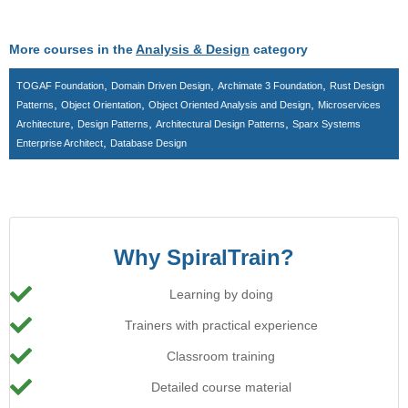
More courses in the
Analysis & Design
category
,
,
,
TOGAF Foundation
Domain Driven Design
Archimate 3 Foundation
Rust Design
,
,
,
Patterns
Object Orientation
Object Oriented Analysis and Design
Microservices
,
,
,
Architecture
Design Patterns
Architectural Design Patterns
Sparx Systems
,
Enterprise Architect
Database Design
Why SpiralTrain?
Learning by doing
Trainers with practical experience
Classroom training
Detailed course material