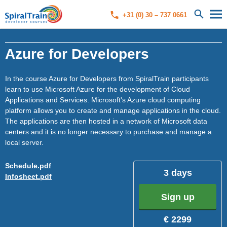
+31 (0) 30 – 737 0661
Azure for Developers
In the course Azure for Developers from SpiralTrain participants
learn to use Microsoft Azure for the development of Cloud
Applications and Services. Microsoft's Azure cloud computing
platform allows you to create and manage applications in the cloud.
The applications are then hosted in a network of Microsoft data
centers and it is no longer necessary to purchase and manage a
local server.
Schedule.pdf
3 days
Infosheet.pdf
Sign up
€ 2299