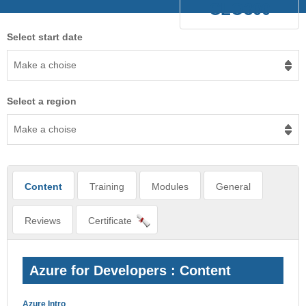
CLO300
Select start date
Make a choise
Select a region
Make a choise
Content
Training
Modules
General
Reviews
Certificate
Azure for Developers : Content
Azure Intro