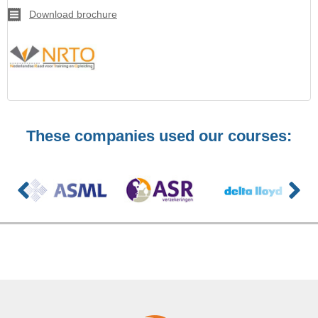
Download brochure
These companies used our courses: