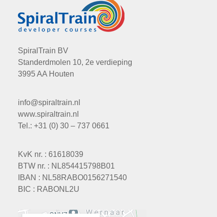
SpiralTrain BV
Standerdmolen 10, 2e verdieping
3995 AA Houten
info@spiraltrain.nl
www.spiraltrain.nl
Tel.: +31 (0) 30 – 737 0661
KvK nr. : 61618039
BTW nr. : NL854415798B01
IBAN : NL58RABO0156271540
BIC : RABONL2U