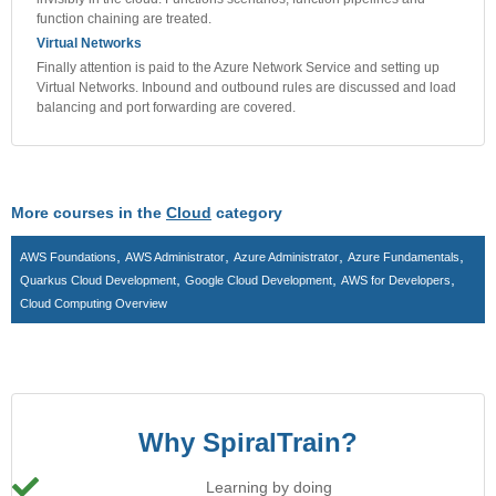
function chaining are treated.
Virtual Networks
Finally attention is paid to the Azure Network Service and setting up
Virtual Networks. Inbound and outbound rules are discussed and load
balancing and port forwarding are covered.
More courses in the
Cloud
category
,
,
,
,
AWS Foundations
AWS Administrator
Azure Administrator
Azure Fundamentals
,
,
,
Quarkus Cloud Development
Google Cloud Development
AWS for Developers
Cloud Computing Overview
Why SpiralTrain?
Learning by doing