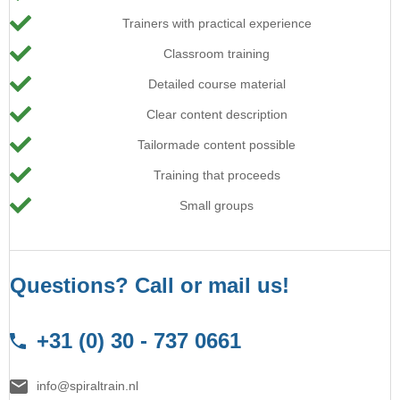
Trainers with practical experience
Classroom training
Detailed course material
Clear content description
Tailormade content possible
Training that proceeds
Small groups
Questions? Call or mail us!
+31 (0) 30 - 737 0661
info@spiraltrain.nl