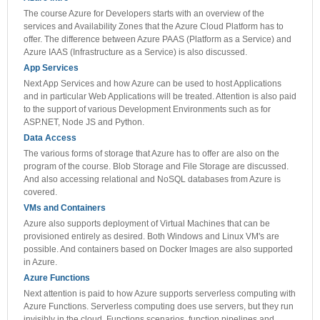
The course Azure for Developers starts with an overview of the
services and Availability Zones that the Azure Cloud Platform has to
offer. The difference between Azure PAAS (Platform as a Service) and
Azure IAAS (Infrastructure as a Service) is also discussed.
App Services
Next App Services and how Azure can be used to host Applications
and in particular Web Applications will be treated. Attention is also paid
to the support of various Development Environments such as for
ASP.NET, Node JS and Python.
Data Access
The various forms of storage that Azure has to offer are also on the
program of the course. Blob Storage and File Storage are discussed.
And also accessing relational and NoSQL databases from Azure is
covered.
VMs and Containers
Azure also supports deployment of Virtual Machines that can be
provisioned entirely as desired. Both Windows and Linux VM's are
possible. And containers based on Docker Images are also supported
in Azure.
Azure Functions
Next attention is paid to how Azure supports serverless computing with
Azure Functions. Serverless computing does use servers, but they run
invisibly in the cloud. Functions scenarios, function pipelines and