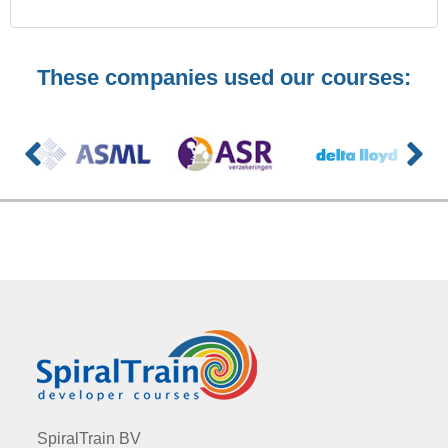
These companies used our courses:
SpiralTrain BV