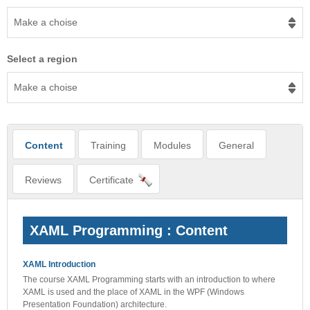
Make a choise
Select a region
Make a choise
Content
Training
Modules
General
Reviews
Certificate
XAML Programming : Content
XAML Introduction
The course XAML Programming starts with an introduction to where
XAML is used and the place of XAML in the WPF (Windows
Presentation Foundation) architecture.