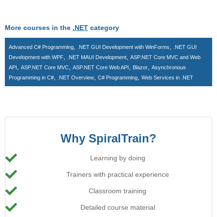
More courses in the
.NET
category
,
,
Advanced C# Programming
.NET GUI Development with WinForms
.NET GUI
,
,
Development with WPF
.NET MAUI Development
ASP.NET Core MVC and Web
,
,
,
,
API
ASP.NET Core MVC
ASP.NET Core Web API
Blazor
Asynchronous
,
,
,
Programming in C#
.NET Overview
C# Programming
Web Services in .NET
Why SpiralTrain?
Learning by doing
Trainers with practical experience
Classroom training
Detailed course material