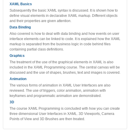
XAML Basics
Subsequently the basic XAML syntax is discussed. It is shown how to
define visual elements in declarative XAML markup. Different objects
and their properties are given attention.
Data Binding
Also covered is how to deal with data binding and how events on user
interface elements can be linked to code. It is explained how the XAML
markup is separated from the business logic in code behind files
containing partial class definitions.
Graphics
The treatment of the use of the graphical elements in XAML is also
included in the XAML Programming course. The central canvas will be
discussed and the use of shapes, brushes, text and images is covered.
Animation
The various forms of animation in XAML User Interfaces are also
reviewed. The use of triggers, color animation, animation with
keyframes and programmatic animation are demonstrated.
3D
The course XAML Programming is concluded with how you can create
three dimensional User Interfaces in XAML. 3D Viewports, Camera
Points of View and 3D Brushes are then treated.