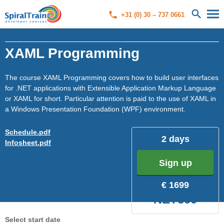
+31 (0) 30 – 737 0661
XAML Programming
The course XAML Programming covers how to build user interfaces
for .NET applications with Extensible Application Markup Language
or XAML for short. Particular attention is paid to the use of XAML in
a Windows Presentation Foundation (WPF) environment.
Schedule.pdf
2 days
Infosheet.pdf
Sign up
€ 1699
NET500
Select start date