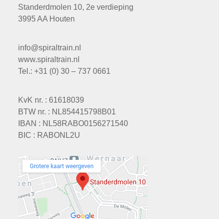
Standerdmolen 10, 2e verdieping
3995 AA Houten
info@spiraltrain.nl
www.spiraltrain.nl
Tel.: +31 (0) 30 – 737 0661
KvK nr. : 61618039
BTW nr. : NL854415798B01
IBAN : NL58RABO0156271540
BIC : RABONL2U