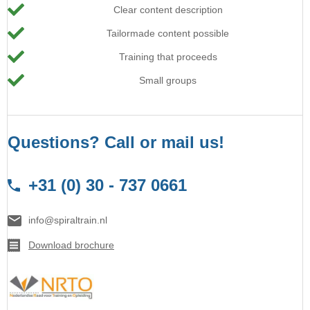
Clear content description
Tailormade content possible
Training that proceeds
Small groups
Questions? Call or mail us!
+31 (0) 30 - 737 0661
info@spiraltrain.nl
Download brochure