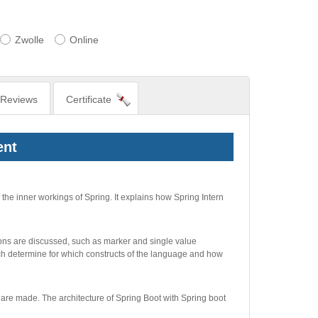
Zwolle
Online
Reviews
Certificate
ent
he inner workings of Spring. It explains how Spring Intern
ions are discussed, such as marker and single value
ich determine for which constructs of the language and how
 are made. The architecture of Spring Boot with Spring boot