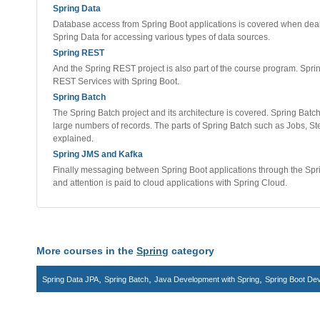
Spring Data
Database access from Spring Boot applications is covered when dealing
Spring Data for accessing various types of data sources.
Spring REST
And the Spring REST project is also part of the course program. Spri
REST Services with Spring Boot.
Spring Batch
The Spring Batch project and its architecture is covered. Spring Batc
large numbers of records. The parts of Spring Batch such as Jobs, S
explained.
Spring JMS and Kafka
Finally messaging between Spring Boot applications through the Spr
and attention is paid to cloud applications with Spring Cloud.
More courses in the
Spring
category
,
,
,
Spring Data JPA
Spring Batch
Java Development with Spring
Spring Boot De