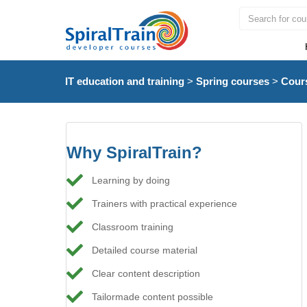
IT education and training
>
Spring courses
>
Cour
Why SpiralTrain?
Learning by doing
Trainers with practical experience
Classroom training
Detailed course material
Clear content description
Tailormade content possible