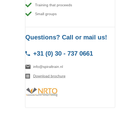
Training that proceeds
Small groups
Questions? Call or mail us!
+31 (0) 30 - 737 0661
info@spiraltrain.nl
Download brochure