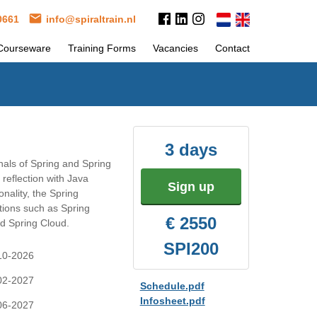
 0661
info@spiraltrain.nl
Courseware
Training Forms
Vacancies
Contact
3 days
als of Spring and Spring
reflection with Java
Sign up
nality, the Spring
tions such as Spring
€ 2550
d Spring Cloud.
SPI200
-10-2026
-02-2027
Schedule.pdf
Infosheet.pdf
-06-2027