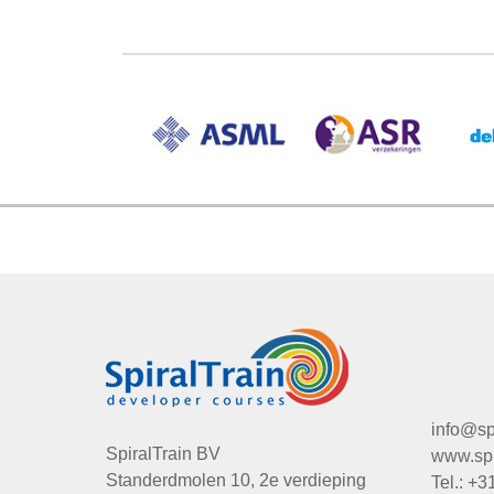
info@spi
SpiralTrain BV
www.spir
Standerdmolen 10, 2e verdieping
Tel.: +3