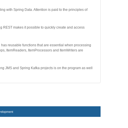
 with Spring Data. Attention is paid to the principles of
ng REST makes it possible to quickly create and access
h has reusable functions that are essential when processing
teps, ItemReaders, ItemProcessors and ItemWriters are
ing JMS and Spring Kafka projects is on the program as well
velopment