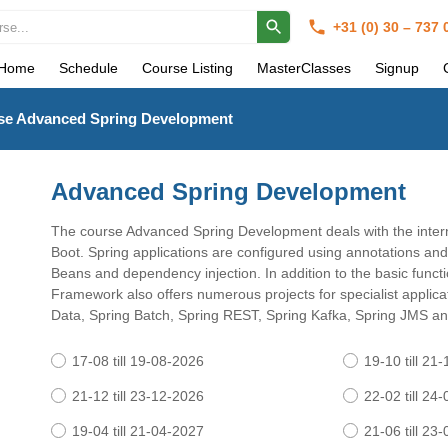
+31 (0) 30 – 737
Home
Schedule
Course Listing
MasterClasses
Signup
se Advanced Spring Development
Advanced Spring Development
The course Advanced Spring Development deals with the intern
Boot. Spring applications are configured using annotations and 
Beans and dependency injection. In addition to the basic functio
Framework also offers numerous projects for specialist applica
Data, Spring Batch, Spring REST, Spring Kafka, Spring JMS an
17-08 till 19-08-2026
19-10 till 21
21-12 till 23-12-2026
22-02 till 24
19-04 till 21-04-2027
21-06 till 23