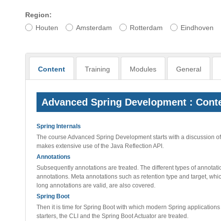
Region:
Houten
Amsterdam
Rotterdam
Eindhoven
Content
Training
Modules
General
Advanced Spring Development : Cont
Spring Internals
The course Advanced Spring Development starts with a discussion of t
makes extensive use of the Java Reflection API.
Annotations
Subsequently annotations are treated. The different types of annotat
annotations. Meta annotations such as retention type and target, wh
long annotations are valid, are also covered.
Spring Boot
Then it is time for Spring Boot with which modern Spring applications
starters, the CLI and the Spring Boot Actuator are treated.