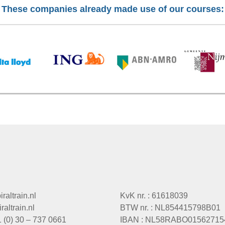
These companies already made use of our courses:
raltrain.nl
KvK nr. : 61618039
altrain.nl
BTW nr. : NL854415798B01
1 (0) 30 – 737 0661
IBAN : NL58RABO01562715