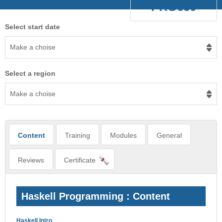
PRG650
Select start date
Make a choise
Select a region
Make a choise
Content
Training
Modules
General
Reviews
Certificate
Haskell Programming : Content
Haskell Intro