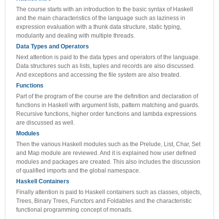
The course starts with an introduction to the basic syntax of Haskell
and the main characteristics of the language such as laziness in
expression evaluation with a thunk data structure, static typing,
modularity and dealing with multiple threads.
Data Types and Operators
Next attention is paid to the data types and operators of the language.
Data structures such as lists, tuples and records are also discussed.
And exceptions and accessing the file system are also treated.
Functions
Part of the program of the course are the definition and declaration of
functions in Haskell with argument lists, pattern matching and guards.
Recursive functions, higher order functions and lambda expressions
are discussed as well.
Modules
Then the various Haskell modules such as the Prelude, List, Char, Set
and Map module are reviewed. And it is explained how user defined
modules and packages are created. This also includes the discussion
of qualified imports and the global namespace.
Haskell Containers
Finally attention is paid to Haskell containers such as classes, objects,
Trees, Binary Trees, Functors and Foldables and the characteristic
functional programming concept of monads.