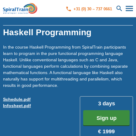
+31 (0) 30 – 737 0661
Haskell Programming
In the course Haskell Programming from SpiralTrain participants
learn to program in the pure functional programming language
Haskell. Unlike conventional languages ​​such as C and Java,
functional languages ​​perform calculations by combining separate
mathematical functions. A functional language like Haskell also
naturally has support for multithreading and parallelism, which
results in good performance.
Schedule.pdf
3 days
Infosheet.pdf
Sign up
€ 1999