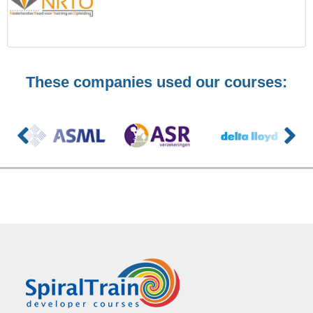
These companies used our courses: