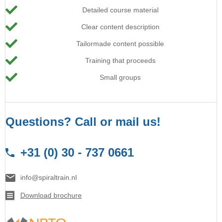
Detailed course material
Clear content description
Tailormade content possible
Training that proceeds
Small groups
Questions? Call or mail us!
+31 (0) 30 - 737 0661
info@spiraltrain.nl
Download brochure