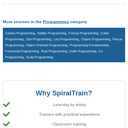
More courses in the
Programming
category
,
,
,
Carbon Programming
Solidity Programming
Fortran Programming
Cobol
,
,
,
,
Programming
Dart Programming
Lisp Programming
Clojure Programming
Pascal
,
,
,
Programming
Object Oriented Programming
Programming Fundamentals
,
,
,
Functional Programming
Rust Programming
Kotlin Programming
Go
,
Programming
Scala Programming
Why SpiralTrain?
Learning by doing
Trainers with practical experience
Classroom training