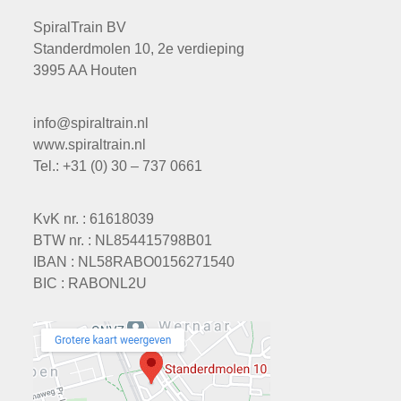
SpiralTrain BV
Standerdmolen 10, 2e verdieping
3995 AA Houten
info@spiraltrain.nl
www.spiraltrain.nl
Tel.: +31 (0) 30 – 737 0661
KvK nr. : 61618039
BTW nr. : NL854415798B01
IBAN : NL58RABO0156271540
BIC : RABONL2U