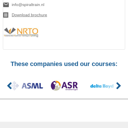
info@spiraltrain.nl
Download brochure
These companies used our courses: