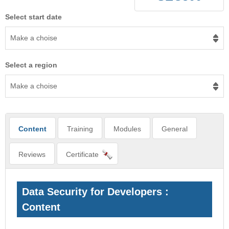
Select start date
Make a choise
Select a region
Make a choise
Content
Training
Modules
General
Reviews
Certificate
Data Security for Developers :
Content