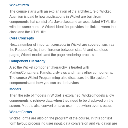
Wicket Intro
The course starts with an explanation of the architecture of Wicket.
Attention is paid to how applications in Wicket are built from
components that consist of a Java class and an associated HTML file
with the same name. A Wicket identifier provides the link between the
class and the HTML file.
Core Concepts
Next a number of important concepts in Wicket are covered, such as
the RequestCycle, the difference between stateful and stateless
pages, Wicket models and the page rendering process.
Component Hierarchy
Also the Wicket component hierarchy is treated with
MarkupContainers, Panels, Listviews and many other components.
The course Wicket Programming also discusses the life cycle of
components and how you can use behaviors.
Models
Then the role of models in Wicket is explained. Wicket models allow
components to retrieve data when they need to be displayed on the
screen. Models also convert or save user input when events occur.
Wicket Forms
Wicket Forms are also on the program of the course. In this context
form layout, processing user input, data conversion and validation are