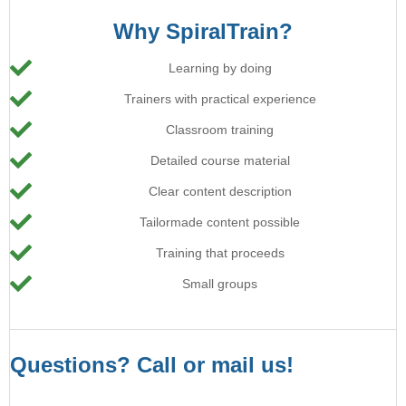
Why SpiralTrain?
Learning by doing
Trainers with practical experience
Classroom training
Detailed course material
Clear content description
Tailormade content possible
Training that proceeds
Small groups
Questions? Call or mail us!