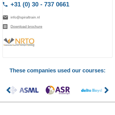
+31 (0) 30 - 737 0661
info@spiraltrain.nl
Download brochure
These companies used our courses: