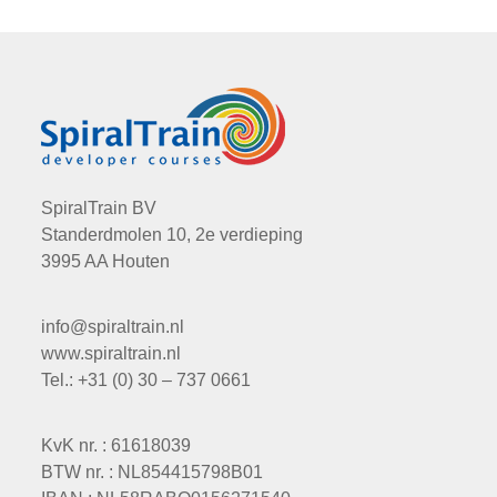
SpiralTrain BV
Standerdmolen 10, 2e verdieping
3995 AA Houten
info@spiraltrain.nl
www.spiraltrain.nl
Tel.: +31 (0) 30 – 737 0661
KvK nr. : 61618039
BTW nr. : NL854415798B01