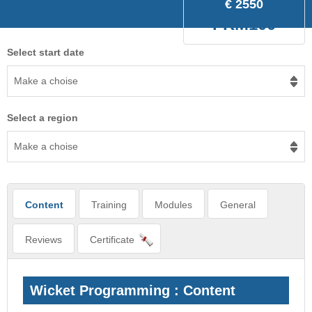
€ 2550
FRM100
Select start date
Make a choise
Select a region
Make a choise
Content
Training
Modules
General
Reviews
Certificate
Wicket Programming : Content