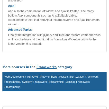
discussed.
Ajax
And also the combination of Wicket and Ajax is treated. The many
built-in Ajax components such as AjaxEditableLable,
AutoCompleteTextField and AjaxLink are covered and Ajax Behaviors
as well.
Advanced Topics
Finally the integration with jQuery and Tree and Wizard components is
on the schedule and the migration from older Wicket versions to the
latest version 9 is treated.
More courses in the
Frameworks
category
,
,
Web Development with GWT
Ruby on Rails Programming
Laravel Framework
,
,
Programming
Symfony Framework Programming
Laminas Framework
Programming