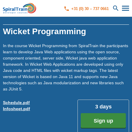
+31 (0) 30 – 737 0661
Wicket Programming
In the course Wicket Programming from SpiralTrain the participants
learn to develop Java Web applications using the open source,
component oriented, server side, Wicket java web application
framework. In Wicket Web Applications are developed using only
Java code and HTML files with wicket markup tags. The latest
version of Wicket is based on Java 11 and supports new Java
technologies such as Java modularization and new libraries such
as JUnit 5.
Schedule.pdf
3 days
Infosheet.pdf
Sign up