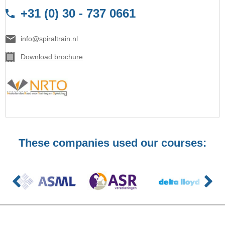
+31 (0) 30 - 737 0661
info@spiraltrain.nl
Download brochure
These companies used our courses: