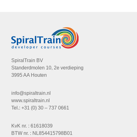
SpiralTrain BV
Standerdmolen 10, 2e verdieping
3995 AA Houten
info@spiraltrain.nl
www.spiraltrain.nl
Tel.: +31 (0) 30 – 737 0661
KvK nr. : 61618039
BTW nr. : NL854415798B01