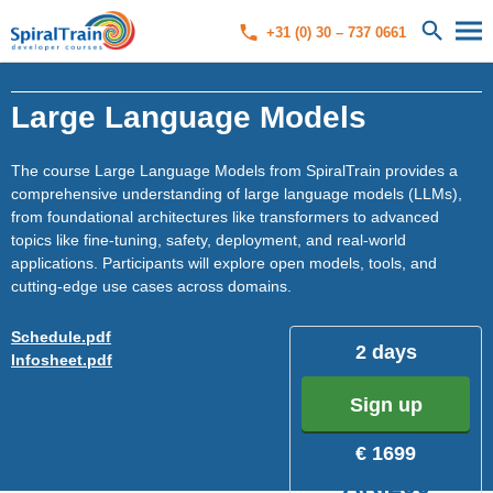
+31 (0) 30 – 737 0661
Large Language Models
The course Large Language Models from SpiralTrain provides a
comprehensive understanding of large language models (LLMs),
from foundational architectures like transformers to advanced
topics like fine-tuning, safety, deployment, and real-world
applications. Participants will explore open models, tools, and
cutting-edge use cases across domains.
Schedule.pdf
2 days
Infosheet.pdf
Sign up
€ 1699
ARI200