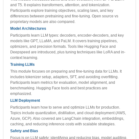
and T5. It explains transformers, attention, and tokenization.
Participants explore training objectives, scaling laws, and key
differences between pretraining and fine-tuning. Open source vs
proprietary models are also compared.
Model Architectures
Participants learn LLM types: decoders, encoder-decoders, and key
models like GPT, LLaMA, and PaLM. It covers training pipelines,
optimizers, and precision formats. Tools like Hugging Face and
Deepspeed are introduced, plus tuning techniques like LoRA and in-
context learning.
Training LLMs
This module focuses on preparing and fine-tuning data for LLMs. It
includes tokenizer setup, adapters, SFT, and avoiding overfitting.
Participants learn metrics for evaluation, model alignment, and
benchmarking. Hugging Face tools and best practices are
emphasized.
LLM Deployment
Participants learn how to serve and optimize LLMs for production.
Topics include quantization, distillation, and cloud deployment (AWS,
Azure, GCP). Also covered are LangChain integration, embeddings,
caching, and reducing inference costs with scalable strategies.
Safety and Bias
Focus is on LLM safety: identifying and reducing bias, model auditing,