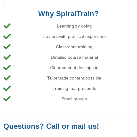
Why SpiralTrain?
Learning by doing
Trainers with practical experience
Classroom training
Detailed course material
Clear content description
Tailormade content possible
Training that proceeds
Small groups
Questions? Call or mail us!