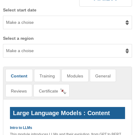
Select start date
Make a choise
Select a region
Make a choise
Content
Training
Modules
General
Reviews
Certificate
Large Language Models : Content
Intro to LLMs
This module introduces LLMs and their evolution, from GPT to BERT