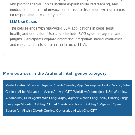
and prompt attacks. Topics include explainability, red teaming, and
moderation. Legal and privacy concerns are discussed, with strategies
for responsible LLM deployment.
LLM Use Cases
The course ends with real-world LLM applications in code, legal,
health, and education. Use cases include RAG systems, agents, and
plugins. Participants explore enterprise integration, model evaluation,
and research trends shaping the future of LLMs.
More courses in the
Artificial Intelligence
category
,
,
,
Model Context Protocol
Agentic AI with CrewAI
App Development with Cursor
Vibe
,
,
,
,
Coding
AI for Managers
Azure AI
AutoGPT Workflow Automation
N8N Workflow
,
,
,
Automation
Multi Agents with LangGraph
Agentic AI with LangChain
Building Large
,
,
,
Language Models
Building .NET AI Agents and Apps
Building AI Agents
Open
,
,
Source AI
AI with GitHub Copilot
Generative AI with ChatGPT