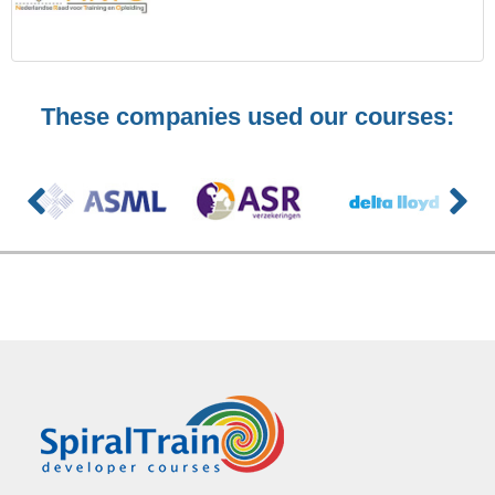
These companies used our courses: