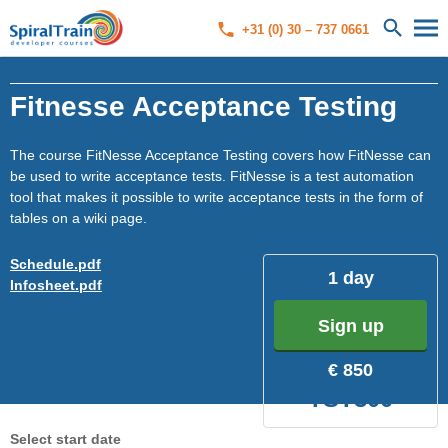
+31 (0) 30 – 737 0661
Fitnesse Acceptance Testing
The course FitNesse Acceptance Testing covers how FitNesse can
be used to write acceptance tests. FitNesse is a test automation
tool that makes it possible to write acceptance tests in the form of
tables on a wiki page.
Schedule.pdf
1 day
Infosheet.pdf
Sign up
€ 850
TST300
Select start date