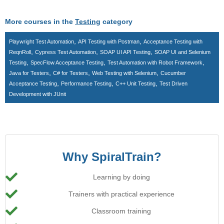
More courses in the
Testing
category
,
,
Playwright Test Automation
API Testing with Postman
Acceptance Testing with
,
,
,
ReqnRoll
Cypress Test Automation
SOAP UI API Testing
SOAP UI and Selenium
,
,
,
Testing
SpecFlow Acceptance Testing
Test Automation with Robot Framework
,
,
,
Java for Testers
C# for Testers
Web Testing with Selenium
Cucumber
,
,
,
Acceptance Testing
Performance Testing
C++ Unit Testing
Test Driven
Development with JUnit
Why SpiralTrain?
Learning by doing
Trainers with practical experience
Classroom training