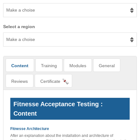
Make a choise
Select a region
Make a choise
Content
Training
Modules
General
Reviews
Certificate
Fitnesse Acceptance Testing :
Content
Fitnesse Architecture
After an explanation about the installation and architecture of