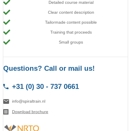
Detailed course material
Clear content description
Tailormade content possible
Training that proceeds
Small groups
Questions? Call or mail us!
+31 (0) 30 - 737 0661
info@spiraltrain.nl
Download brochure