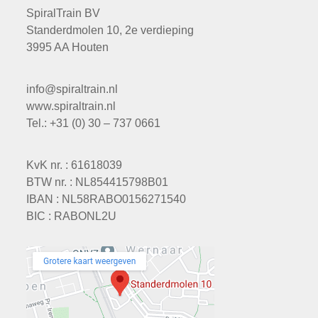
SpiralTrain BV
Standerdmolen 10, 2e verdieping
3995 AA Houten
info@spiraltrain.nl
www.spiraltrain.nl
Tel.: +31 (0) 30 – 737 0661
KvK nr. : 61618039
BTW nr. : NL854415798B01
IBAN : NL58RABO0156271540
BIC : RABONL2U