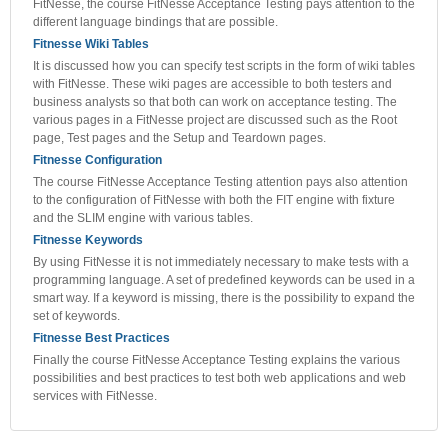
FitNesse, the course FitNesse Acceptance Testing pays attention to the
different language bindings that are possible.
Fitnesse Wiki Tables
It is discussed how you can specify test scripts in the form of wiki tables
with FitNesse. These wiki pages are accessible to both testers and
business analysts so that both can work on acceptance testing. The
various pages in a FitNesse project are discussed such as the Root
page, Test pages and the Setup and Teardown pages.
Fitnesse Configuration
The course FitNesse Acceptance Testing attention pays also attention
to the configuration of FitNesse with both the FIT engine with fixture
and the SLIM engine with various tables.
Fitnesse Keywords
By using FitNesse it is not immediately necessary to make tests with a
programming language. A set of predefined keywords can be used in a
smart way. If a keyword is missing, there is the possibility to expand the
set of keywords.
Fitnesse Best Practices
Finally the course FitNesse Acceptance Testing explains the various
possibilities and best practices to test both web applications and web
services with FitNesse.