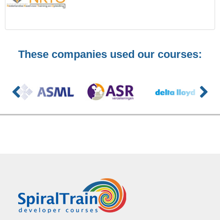
These companies used our courses: