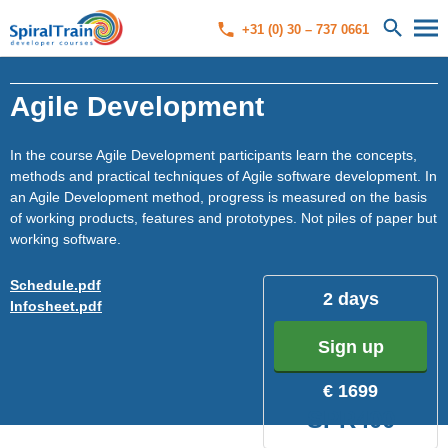
+31 (0) 30 – 737 0661
Agile Development
In the course Agile Development participants learn the concepts,
methods and practical techniques of Agile software development. In
an Agile Development method, progress is measured on the basis
of working products, features and prototypes. Not piles of paper but
working software.
Schedule.pdf
2 days
Infosheet.pdf
Sign up
€ 1699
SPR400