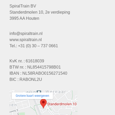
SpiralTrain BV
Standerdmolen 10, 2e verdieping
3995 AA Houten
info@spiraltrain.nl
www.spiraltrain.nl
Tel.: +31 (0) 30 – 737 0661
KvK nr. : 61618039
BTW nr. : NL854415798B01
IBAN : NL58RABO0156271540
BIC : RABONL2U