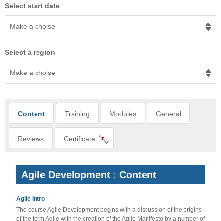
Select start date
Make a choise
Select a region
Make a choise
Content
Training
Modules
General
Reviews
Certificate
Agile Development : Content
Agile Intro
The course Agile Development begins with a discussion of the origins
of the term Agile with the creation of the Agile Manifesto by a number of