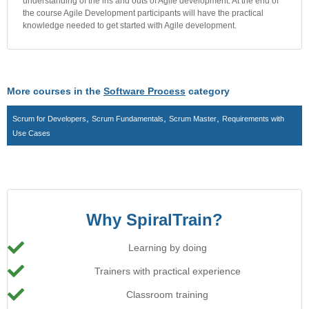
understanding of the ins and outs of Agile development. At the end of
the course Agile Development participants will have the practical
knowledge needed to get started with Agile development.
More courses in the
Software Process
category
,
,
,
Scrum for Developers
Scrum Fundamentals
Scrum Master
Requirements with
Use Cases
Why SpiralTrain?
Learning by doing
Trainers with practical experience
Classroom training