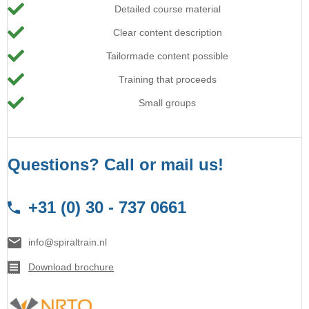
Detailed course material
Clear content description
Tailormade content possible
Training that proceeds
Small groups
Questions? Call or mail us!
+31 (0) 30 - 737 0661
info@spiraltrain.nl
Download brochure