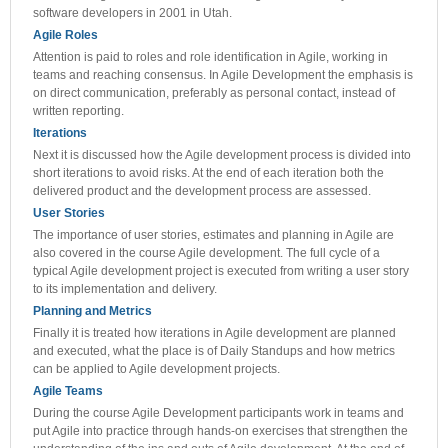
software developers in 2001 in Utah.
Agile Roles
Attention is paid to roles and role identification in Agile, working in
teams and reaching consensus. In Agile Development the emphasis is
on direct communication, preferably as personal contact, instead of
written reporting.
Iterations
Next it is discussed how the Agile development process is divided into
short iterations to avoid risks. At the end of each iteration both the
delivered product and the development process are assessed.
User Stories
The importance of user stories, estimates and planning in Agile are
also covered in the course Agile development. The full cycle of a
typical Agile development project is executed from writing a user story
to its implementation and delivery.
Planning and Metrics
Finally it is treated how iterations in Agile development are planned
and executed, what the place is of Daily Standups and how metrics
can be applied to Agile development projects.
Agile Teams
During the course Agile Development participants work in teams and
put Agile into practice through hands-on exercises that strengthen the