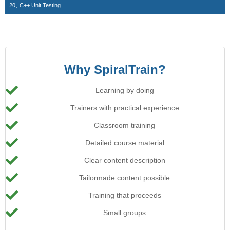
,
20
C++ Unit Testing
Why SpiralTrain?
Learning by doing
Trainers with practical experience
Classroom training
Detailed course material
Clear content description
Tailormade content possible
Training that proceeds
Small groups