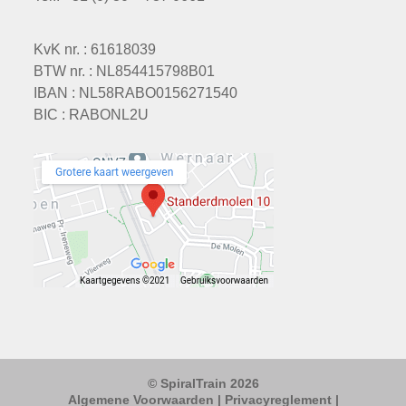
KvK nr. : 61618039
BTW nr. : NL854415798B01
IBAN : NL58RABO0156271540
BIC : RABONL2U
© SpiralTrain 2026
Algemene Voorwaarden
|
Privacyreglement
|