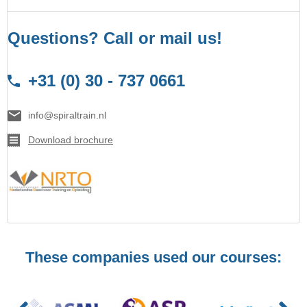
Questions? Call or mail us!
+31 (0) 30 - 737 0661
info@spiraltrain.nl
Download brochure
These companies used our courses: