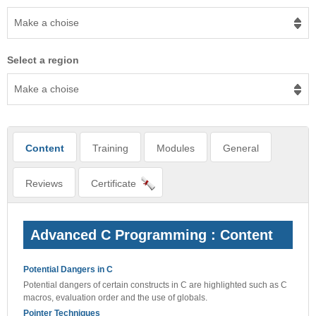
Make a choise
Select a region
Make a choise
Content
Training
Modules
General
Reviews
Certificate
Advanced C Programming : Content
Potential Dangers in C
Potential dangers of certain constructs in C are highlighted such as C
macros, evaluation order and the use of globals.
Pointer Techniques