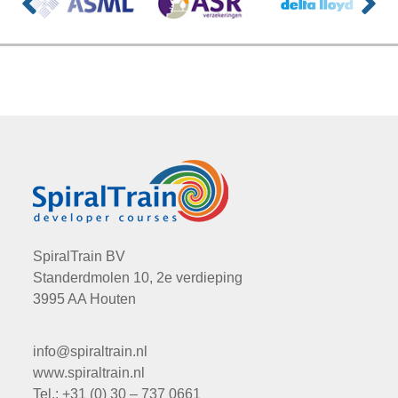
SpiralTrain BV
Standerdmolen 10, 2e verdieping
3995 AA Houten
info@spiraltrain.nl
www.spiraltrain.nl
Tel.: +31 (0) 30 – 737 0661