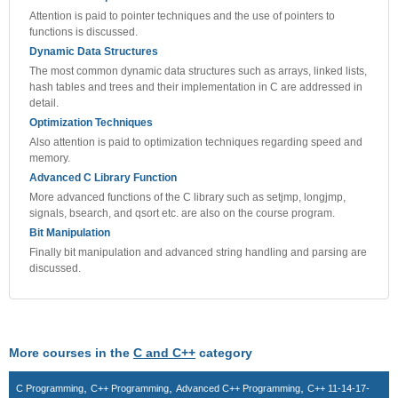
Attention is paid to pointer techniques and the use of pointers to
functions is discussed.
Dynamic Data Structures
The most common dynamic data structures such as arrays, linked lists,
hash tables and trees and their implementation in C are addressed in
detail.
Optimization Techniques
Also attention is paid to optimization techniques regarding speed and
memory.
Advanced C Library Function
More advanced functions of the C library such as setjmp, longjmp,
signals, bsearch, and qsort etc. are also on the course program.
Bit Manipulation
Finally bit manipulation and advanced string handling and parsing are
discussed.
More courses in the
C and C++
category
,
,
,
C Programming
C++ Programming
Advanced C++ Programming
C++ 11-14-17-