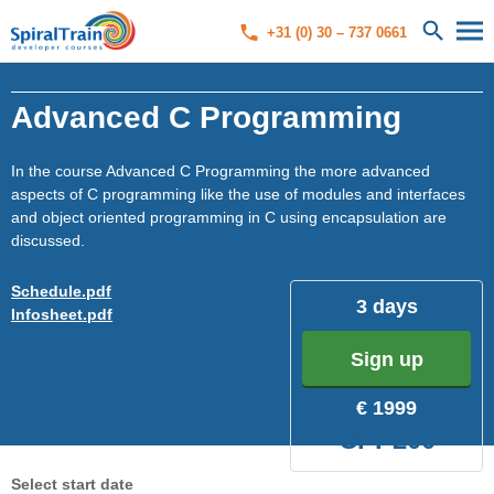
+31 (0) 30 – 737 0661
Advanced C Programming
In the course Advanced C Programming the more advanced
aspects of C programming like the use of modules and interfaces
and object oriented programming in C using encapsulation are
discussed.
Schedule.pdf
3 days
Infosheet.pdf
Sign up
€ 1999
CPP200
Select start date