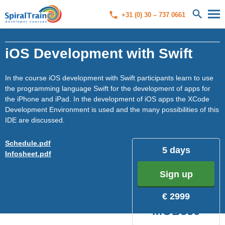
+31 (0) 30 – 737 0661
iOS Development with Swift
In the course iOS development with Swift participants learn to use
the programming language Swift for the development of apps for
the iPhone and iPad. In the development of iOS apps the XCode
Development Environment is used and the many possibilities of this
IDE are discussed.
Schedule.pdf
5 days
Infosheet.pdf
Sign up
€ 2999
MOB350