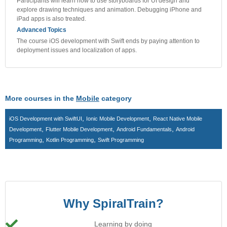
Participants will learn how to use storyboards for UI design and
explore drawing techniques and animation. Debugging iPhone and
iPad apps is also treated.
Advanced Topics
The course iOS development with Swift ends by paying attention to
deployment issues and localization of apps.
More courses in the
Mobile
category
,
,
iOS Development with SwiftUI
Ionic Mobile Development
React Native Mobile
,
,
,
Development
Flutter Mobile Development
Android Fundamentals
Android
,
,
Programming
Kotlin Programming
Swift Programming
Why SpiralTrain?
Learning by doing