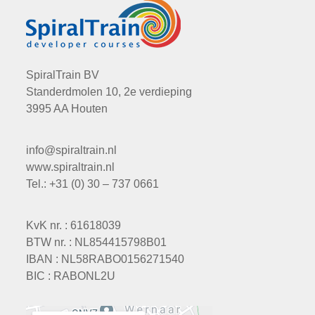
SpiralTrain BV
Standerdmolen 10, 2e verdieping
3995 AA Houten
info@spiraltrain.nl
www.spiraltrain.nl
Tel.: +31 (0) 30 – 737 0661
KvK nr. : 61618039
BTW nr. : NL854415798B01
IBAN : NL58RABO0156271540
BIC : RABONL2U