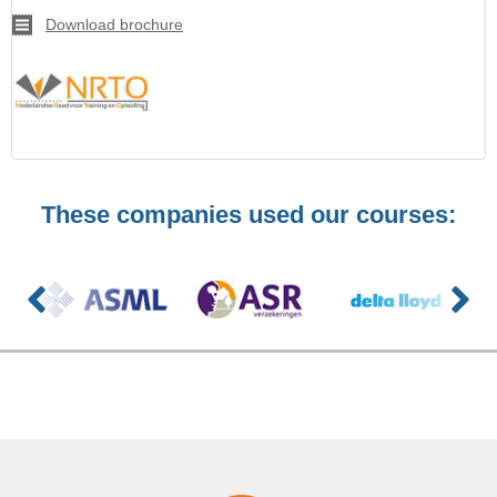
Download brochure
These companies used our courses: