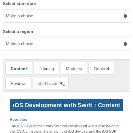
Select start date
Make a choise
Select a region
Make a choise
Content
Training
Modules
General
Reviews
Certificate
iOS Development with Swift : Content
Apps Intro
The iOS Development with Swift course kicks off with a discussion of
the iOS Architecture, the anatomy of iOS devices, and the iOS SDK.