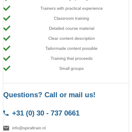
Trainers with practical experience
Classroom training
Detailed course material
Clear content description
Tailormade content possible
Training that proceeds
Small groups
Questions? Call or mail us!
+31 (0) 30 - 737 0661
info@spiraltrain.nl