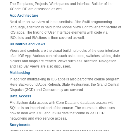
The Templates, Projects, Workspaces and Interface Builder of the
XCode IDE are discussed as well.
App Architecture
Next after an overview of the essentials of the Swift programming
language, attention is paid to the Model View Controller architecture of
iOS apps. The linking of User Interface elements with code via
IBOutlets and IBActions is then covered as well.
UIControls and Views
Views and controls are the visual building blocks of the user interface
of an iOS App. Various controls such as buttons, switches, tables, date
pickers and maps are treated. Views such as Collection, Navigation
and Tab Bar Views are also discussed.
Multitasking
In addition multitasking in iOS apps is also part of the course program.
Here Background Apps Refresh, State Restoration, the Grand Central
Dispatch (GCD) and Concurrency are covered.
Data Access
File System data access with Core Data and database access with
SQLite is an important part of the course. The course als discusses
how to deal with XML and JSON data that come in via HTTP
networking and web service access.
Storyboards