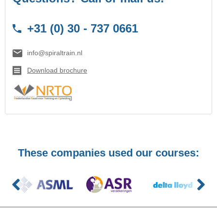
+31 (0) 30 - 737 0661
info@spiraltrain.nl
Download brochure
These companies used our courses: