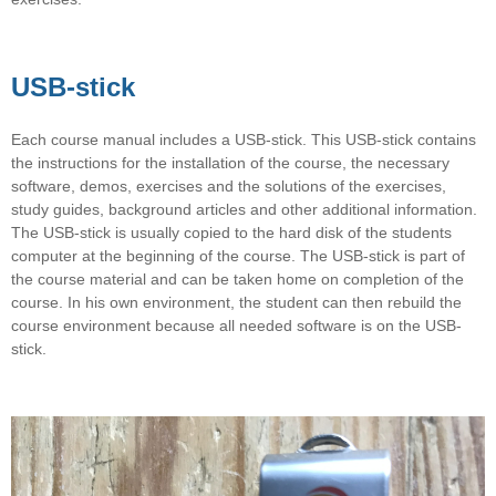
USB-stick
Each course manual includes a USB-stick. This USB-stick contains
the instructions for the installation of the course, the necessary
software, demos, exercises and the solutions of the exercises,
study guides, background articles and other additional information.
The USB-stick is usually copied to the hard disk of the students
computer at the beginning of the course. The USB-stick is part of
the course material and can be taken home on completion of the
course. In his own environment, the student can then rebuild the
course environment because all needed software is on the USB-
stick.