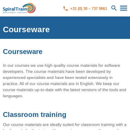
+31 (0) 30 – 737 0661
Courseware
Courseware
In our courses we use high quality course materials for software
developers. The course materials have been developed by
experienced specialists and have been tested extensively in
practice. All of our course materials are in English. We keep our
course materials up-to-date with the latest versions of the tools and
languages.
Classroom training
Our course materials are ideally suited for classroom training with a