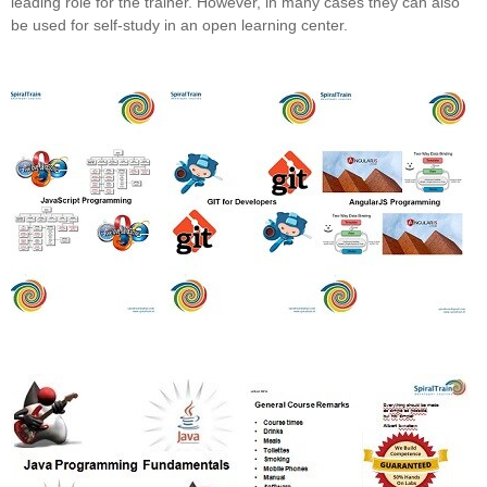
leading role for the trainer. However, in many cases they can also
be used for self-study in an open learning center.