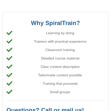
Why SpiralTrain?
Learning by doing
Trainers with practical experience
Classroom training
Detailed course material
Clear content description
Tailormade content possible
Training that proceeds
Small groups
Questions? Call or mail us!