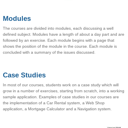
Modules
The courses are divided into modules, each discussing a well
defined subject. Modules have a length of about a day part and are
followed by an exercise. Each module begins with a page that
shows the position of the module in the course. Each module is
concluded with a summary of the issues discussed.
Case Studies
In most of our courses, students work on a case study which will
grow in a number of exercises, starting from scratch, into a working
sample application. Examples of case studies in our courses are
the implementation of a Car Rental system, a Web Shop
application, a Mortgage Calculator and a Navigation system.