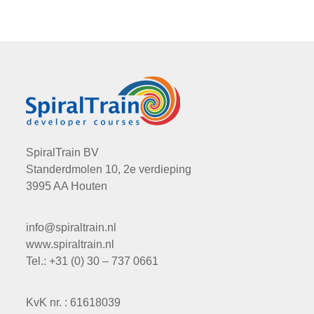
SpiralTrain BV
Standerdmolen 10, 2e verdieping
3995 AA Houten
info@spiraltrain.nl
www.spiraltrain.nl
Tel.: +31 (0) 30 – 737 0661
KvK nr. : 61618039