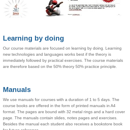
Learning by doing
Our course materials are focused on learning by doing. Learning
new technologies and languages ​​works best if the theory is
immediately followed by practical exercises. The course materials
are therefore based on the 50% theory 50% practice principle.
Manuals
We use manuals for courses with a duration of 1 to 5 days. The
course books are offered in the form of printed manuals in A4
format. The pages are bound with 32 metal rings and a hard cover
page. The manuals contain slides, notes pages and exercises.
Besides the manual each student also receives a bookstore book