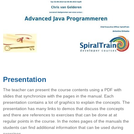
Presentation
The teacher can present the course contents using a PDF with
slides that synchronize with the pages in the manual. Each
presentation contains a lot of graphics to explain the concepts. The
presentation has many links to demos that discuss the concepts
and there are references to exercises that can be done at at
regular points in the course. In the notes pages of the manuals the
students can find additional information that can be used during
exercises.