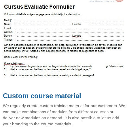
Custom course material
We regularly create custom training material for our customers. We
can make combinations of modules from different courses or
deliver new modules on demand. It is also possible to let us add
your branding to the course materials.