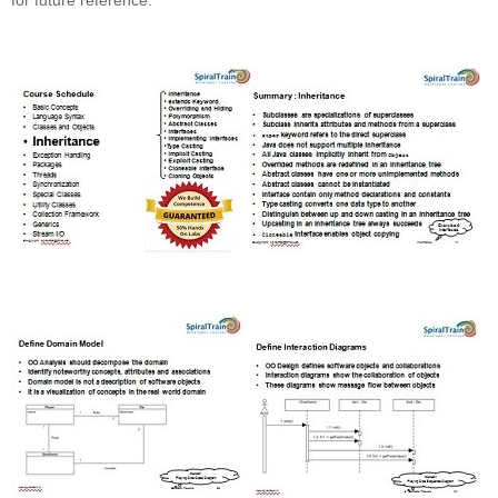
for future reference.