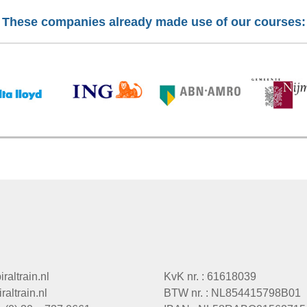
These companies already made use of our courses:
raltrain.nl
KvK nr. : 61618039
altrain.nl
BTW nr. : NL854415798B01