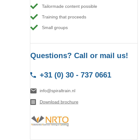
Tailormade content possible
Training that proceeds
Small groups
Questions? Call or mail us!
+31 (0) 30 - 737 0661
info@spiraltrain.nl
Download brochure