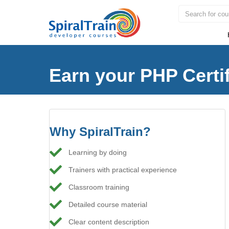
Earn your PHP Certif
Why SpiralTrain?
Learning by doing
Trainers with practical experience
Classroom training
Detailed course material
Clear content description