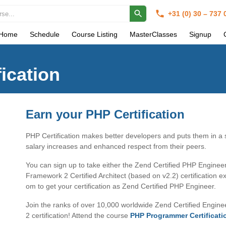
+31 (0) 30 – 737
Home
Schedule
Course Listing
MasterClasses
Signup
ication
Earn your PHP Certification
PHP Certification makes better developers and puts them in a s
salary increases and enhanced respect from their peers.
You can sign up to take either the Zend Certified PHP Engine
Framework 2 Certified Architect (based on v2.2) certification 
om to get your certification as Zend Certified PHP Engineer.
Join the ranks of over 10,000 worldwide Zend Certified Engi
2 certification! Attend the course
PHP Programmer Certificati