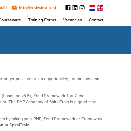
 0661
info@spiraltrain.nl
Courseware
Training Forms
Vacancies
Contact
tronger position for job opportunities, promotions and
er (based on v5.5), Zend Framework 1 or Zend
exam. The PHP Academy of SpiralTrain is a good start
neers by taking your PHP, Zend Framework or Framework
on
at SpiralTrain.