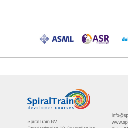
info@spi
SpiralTrain BV
www.spir