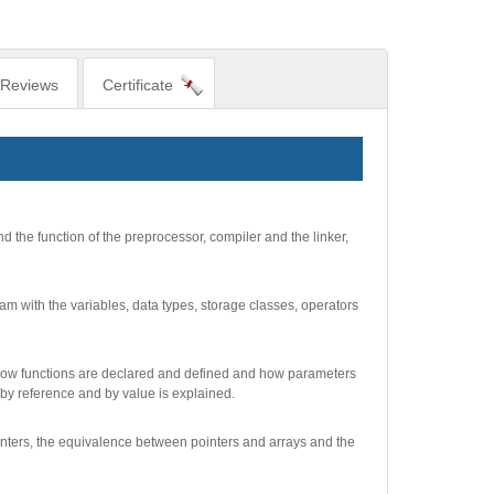
Reviews
Certificate
d the function of the preprocessor, compiler and the linker,
am with the variables, data types, storage classes, operators
d how functions are declared and defined and how parameters
by reference and by value is explained.
pointers, the equivalence between pointers and arrays and the