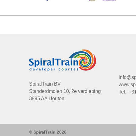
info@spi
SpiralTrain BV
www.spir
Standerdmolen 10, 2e verdieping
Tel.: +3
3995 AA Houten
© SpiralTrain 2026