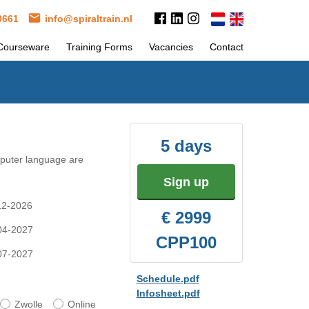
 0661
info@spiraltrain.nl
Courseware
Training Forms
Vacancies
Contact
5 days
mputer language are
Sign up
-12-2026
€ 2999
-04-2027
CPP100
-07-2027
Schedule.pdf
Infosheet.pdf
Zwolle
Online