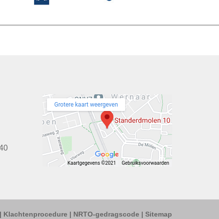
40
|
Klachtenprocedure
|
NRTO-gedragscode
|
Sitemap