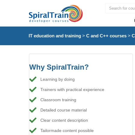
IT education and training
>
C and C++ courses
>
C
Why SpiralTrain?
Learning by doing
Trainers with practical experience
Classroom training
Detailed course material
Clear content description
Tailormade content possible