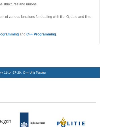
as structures and unions.
nt of various functions for dealing with file IO, date and time,
rogramming
and
C++ Programming
.
,
++ 11-14-17-20
C++ Unit Testing