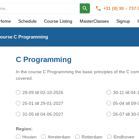
+31 (0) 30 – 737
Home
Schedule
Course Listing
MasterClasses
Signup
ourse C Programming
C Programming
In the course C Programming the basic principles of the C co
covered.
28-09 till 02-10-2026
30-11 till 04
25-01 till 29-01-2027
05-04 till 09
31-05 till 04-06-2027
26-07 till 30
Region:
Houten
Amsterdam
Rotterdam
Eindhoven