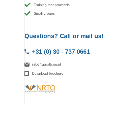
Training that proceeds
Small groups
Questions? Call or mail us!
+31 (0) 30 - 737 0661
info@spiraltrain.nl
Download brochure