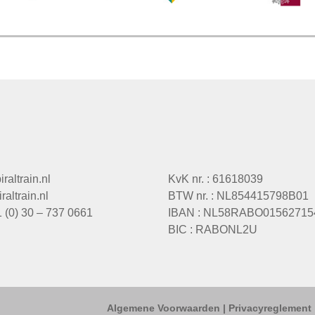
raltrain.nl
KvK nr. : 61618039
altrain.nl
BTW nr. : NL854415798B01
1 (0) 30 – 737 0661
IBAN : NL58RABO01562715
BIC : RABONL2U
Algemene Voorwaarden
|
Privacyreglement