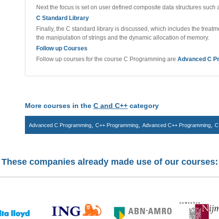
Next the focus is set on user defined composite data structures such 
C Standard Library
Finally, the C standard library is discussed, which includes the treatme
the manipulation of strings and the dynamic allocation of memory.
Follow up Courses
Follow up courses for the course C Programming are
Advanced C P
More courses in the
C and C++
category
,
,
,
Advanced C Programming
C++ Programming
Advanced C++ Programming
C
These companies already made use of our courses: