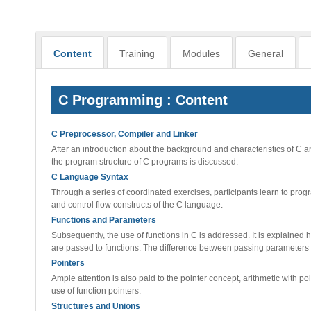
Content
Training
Modules
General
C Programming : Content
C Preprocessor, Compiler and Linker
After an introduction about the background and characteristics of C an
the program structure of C programs is discussed.
C Language Syntax
Through a series of coordinated exercises, participants learn to progr
and control flow constructs of the C language.
Functions and Parameters
Subsequently, the use of functions in C is addressed. It is explaine
are passed to functions. The difference between passing parameters 
Pointers
Ample attention is also paid to the pointer concept, arithmetic with 
use of function pointers.
Structures and Unions